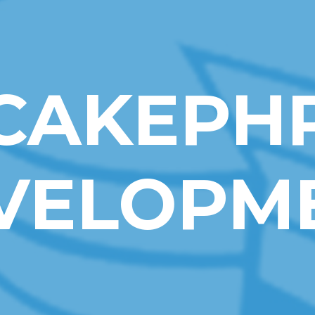
CAKEPH
VELOPM