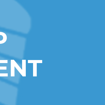
P
ENT