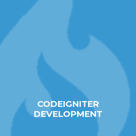
CODEIGNITER
DEVELOPMENT