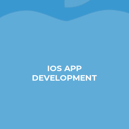
IOS APP
DEVELOPMENT