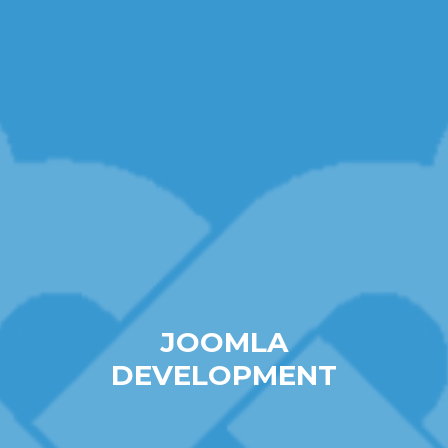
JOOMLA
DEVELOPMENT