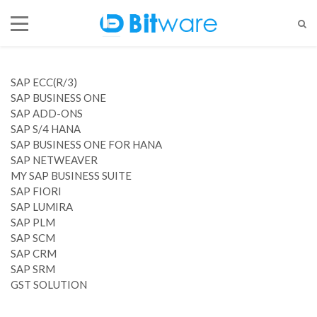
SAP ECC(R/3)
SAP BUSINESS ONE
SAP ADD-ONS
SAP S/4 HANA
SAP BUSINESS ONE FOR HANA
SAP NETWEAVER
MY SAP BUSINESS SUITE
SAP FIORI
SAP LUMIRA
SAP PLM
SAP SCM
SAP CRM
SAP SRM
GST SOLUTION