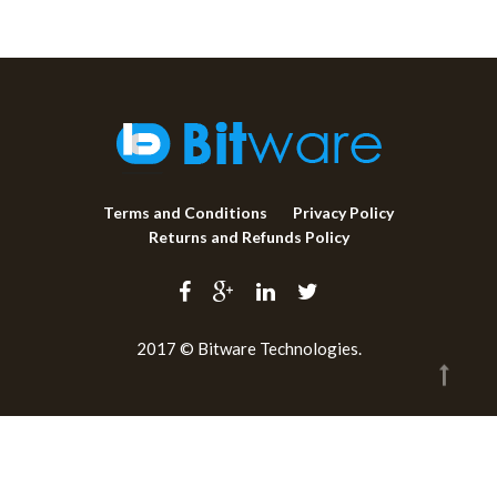
Terms and Conditions
Privacy Policy
Returns and Refunds Policy
2017 © Bitware Technologies.