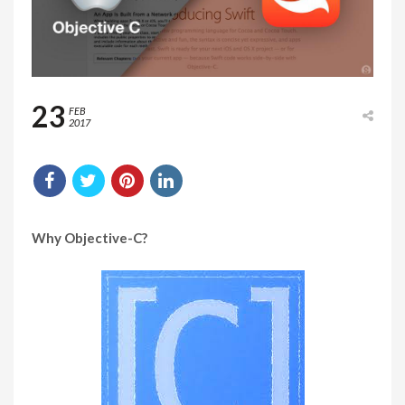
23
FEB
2017
Why Objective-C?