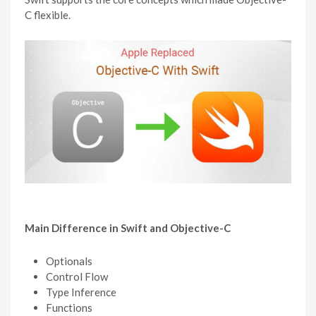
C flexible.
Main Difference in Swift and Objective-C
Optionals
Control Flow
Type Inference
Functions