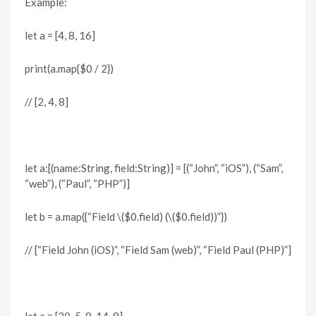
Example:
let a = [4, 8, 16]
print(a.map{$0 / 2})
// [2, 4, 8]
let a:[(name:String, field:String)] = [(“John”, “iOS”), (“Sam”,
“web”), (“Paul”, “PHP”)]
let b = a.map({“Field \($0.field) (\($0.field))”})
// [“Field John (iOS)”, “Field Sam (web)”, “Field Paul (PHP)”]
let a = [20, 5, 8, 14, 9]