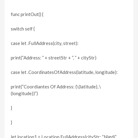
func printOut() {
switch self {
case let .FullAddress(city, street):
print(“Address: ” + streetStr + “, ” + cityStr)
case let .CoordinatesOfAddress(latitude, longitude):
print(“Coordiantes Of Address: (\(latitude), \
(longitude))”)
}
}
let location1 = Location.FullAddress(cityStr: “Nigdi”,