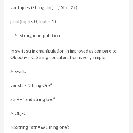
var tuples:(String, Int) = (“Abc”, 27)
print(tuples.0, tuples.1)
String manipulation
In swift string manipulation in improved as compare to
Objective-C. String concatenation is very simple
// Swift:
var str = “String One”
str += ” and string two”
// Obj-C:
NSString *str = @”String one”;