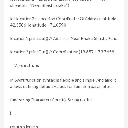
streetStr: “Near Bhakti Shakti”)
let location2 = Location.CoordinatesOfAddress(latitude:
42.3586, longitude: -71.0590)
location1.printOut() // Address: Near Bhakti Shakti, Pune
location2.printOut() // Coordiantes: (18.6571, 73.7659)
Functions
In Swift function syntax is flexible and simple. And also it
allows defining default values for function parameters.
func stringCharactersCount(s:String) -> Int
{
return s.length