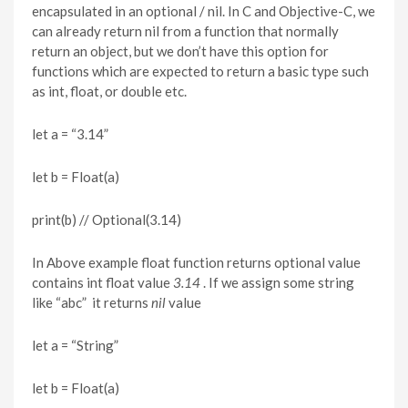
encapsulated in an optional / nil. In C and Objective-C, we
can already return nil from a function that normally
return an object, but we don’t have this option for
functions which are expected to return a basic type such
as int, float, or double etc.
let a = “3.14”
let b = Float(a)
print(b) // Optional(3.14)
In Above example float function returns optional value
contains int float value
3.14
. If we assign some string
like “abc” it returns
nil
value
let a = “String”
let b = Float(a)