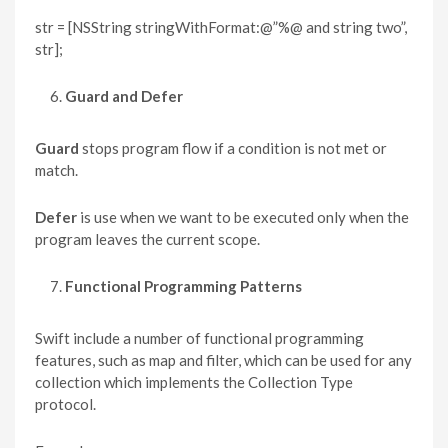
str = [NSString stringWithFormat:@”%@ and string two”,
str];
Guard and Defer
Guard
stops program flow if a condition is not met or
match.
Defer
is use when we want to be executed only when the
program leaves the current scope.
Functional Programming Patterns
Swift include a number of functional programming
features, such as map and filter, which can be used for any
collection which implements the Collection Type
protocol.