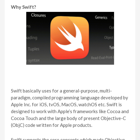
Why Swift?
Swift basically uses for a general-purpose, multi-
paradigm, compiled programming language developed by
Apple Inc. for iOS, tvOS, MacOS, watchOS etc. Swift is
designed to work with Apple’s frameworks like Cocoa and
Cocoa Touch and the large body of present Objective-C
(ObjC) code written for Apple products.
Swift supports the core concepts which made Objective-