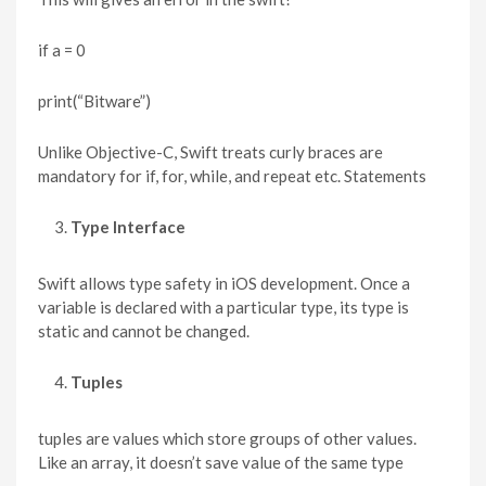
if a = 0
print(“Bitware”)
Unlike Objective-C, Swift treats curly braces are
mandatory for if, for, while, and repeat etc. Statements
Type Interface
Swift allows type safety in iOS development. Once a
variable is declared with a particular type, its type is
static and cannot be changed.
Tuples
tuples are values which store groups of other values.
Like an array, it doesn’t save value of the same type