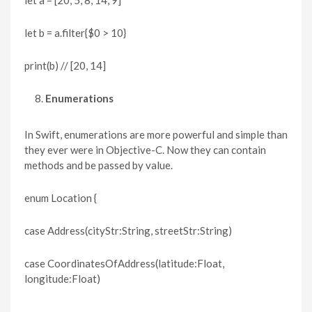
let b = a.filter{$0 > 10}
print(b) // [20, 14]
Enumerations
In Swift, enumerations are more powerful and simple than
they ever were in Objective-C. Now they can contain
methods and be passed by value.
enum Location {
case Address(cityStr:String, streetStr:String)
case CoordinatesOfAddress(latitude:Float,
longitude:Float)