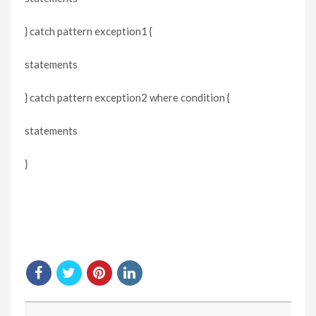
} catch pattern exception1 {
statements
} catch pattern exception2 where condition {
statements
}