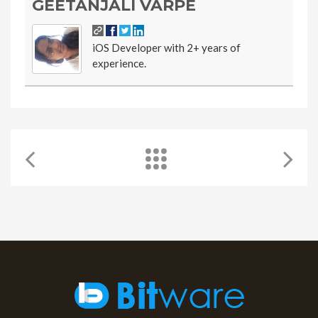
GEETANJALI VARPE
iOS Developer with 2+ years of
experience.