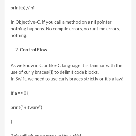
print(b) // nil
In Objective-C, if you call a method on a nil pointer,
nothing happens. No compile errors, no runtime errors,
nothing.
Control Flow
As we know in C or like-C language it is familiar with the
use of curly braces({}) to delimit code blocks.
In Swift, we need to use curly braces strictly or it’s a law!
if a == 0 {
print(“Bitware”)
}
This will gives an error in the swift!