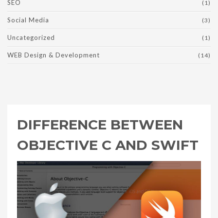
SEO
(1)
Social Media
(3)
Uncategorized
(1)
WEB Design & Development
(14)
DIFFERENCE BETWEEN
OBJECTIVE C AND SWIFT