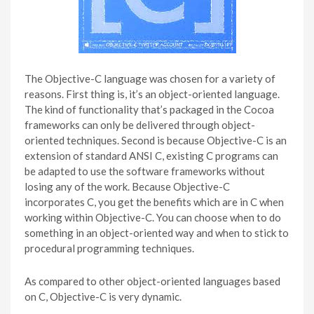
The Objective-C language was chosen for a variety of
reasons. First thing is, it’s an object-oriented language.
The kind of functionality that’s packaged in the Cocoa
frameworks can only be delivered through object-
oriented techniques. Second is because Objective-C is an
extension of standard ANSI C, existing C programs can
be adapted to use the software frameworks without
losing any of the work. Because Objective-C
incorporates C, you get the benefits which are in C when
working within Objective-C. You can choose when to do
something in an object-oriented way and when to stick to
procedural programming techniques.
As compared to other object-oriented languages based
on C, Objective-C is very dynamic.