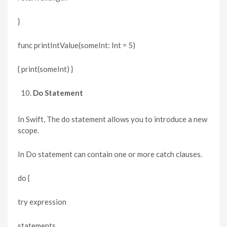
}
func printIntValue(someInt: Int = 5)
{ print(someInt) }
Do Statement
In Swift, The do statement allows you to introduce a new
scope.
In Do statement can contain one or more catch clauses.
do {
try expression
statements