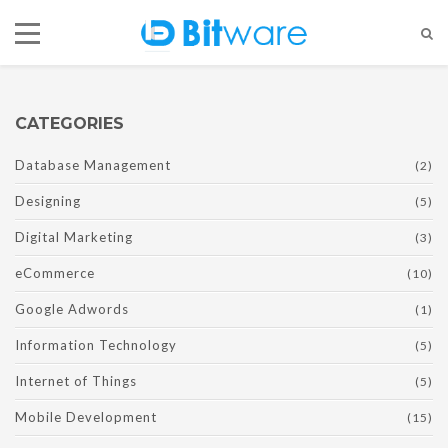
CATEGORIES
Database Management
(2)
Designing
(5)
Digital Marketing
(3)
eCommerce
(10)
Google Adwords
(1)
Information Technology
(5)
Internet of Things
(5)
Mobile Development
(15)