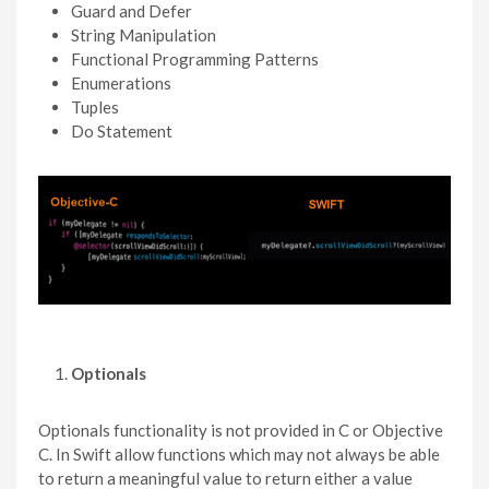
Guard and Defer
String Manipulation
Functional Programming Patterns
Enumerations
Tuples
Do Statement
Optionals
Optionals functionality is not provided in C or Objective
C. In Swift allow functions which may not always be able
to return a meaningful value to return either a value