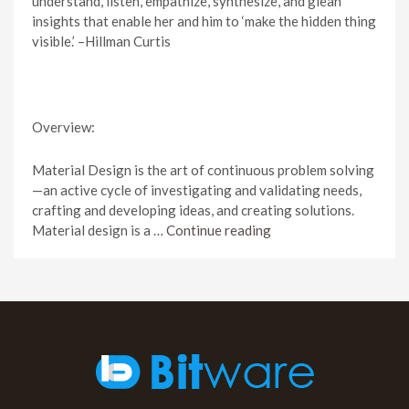
understand, listen, empathize, synthesize, and glean
insights that enable her and him to ‘make the hidden thing
visible.’ –Hillman Curtis
Overview:
Material Design is the art of continuous problem solving
—an active cycle of investigating and validating needs,
crafting and developing ideas, and creating solutions.
Material design is a …
Continue reading