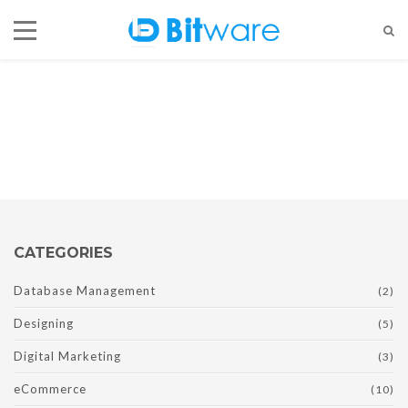
Designing
Currently browsing:
Designing
CATEGORIES
Database Management
(2)
Designing
(5)
Digital Marketing
(3)
eCommerce
(10)