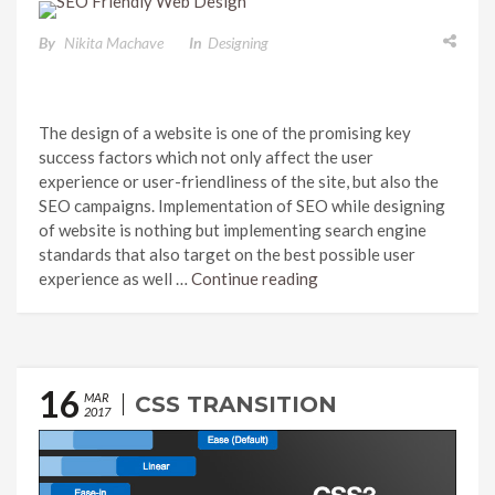
By
Nikita Machave
In
Designing
The design of a website is one of the promising key
success factors which not only affect the user
experience or user-friendliness of the site, but also the
SEO campaigns. Implementation of SEO while designing
of website is nothing but implementing search engine
standards that also target on the best possible user
experience as well …
Continue reading
16
MAR
CSS TRANSITION
2017