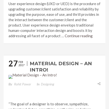
User experience design (UXD or UED) is the procedure of
upgrading customer/client satisfaction and reliability by
upgrading the purpose, ease of use, and thrill provides in
the interact between the customer/client and the
product. User experience design envelops traditional
human-computer interaction design and boosts it by
addressing all facet of a product …
Continue reading
27
FEB
MATERIAL DESIGN – AN
2017
INTRO!
By
Rohit Pawar
In
Designing
“The goal of a designer is to observe, sympathize,