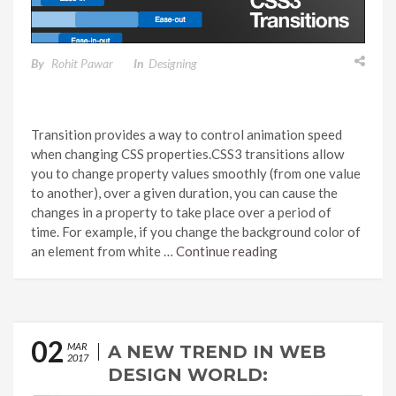
By
Rohit Pawar
In
Designing
Transition provides a way to control animation speed
when changing CSS properties.CSS3 transitions allow
you to change property values smoothly (from one value
to another), over a given duration, you can cause the
changes in a property to take place over a period of
time. For example, if you change the background color of
an element from white …
Continue reading
02
MAR
A NEW TREND IN WEB
2017
DESIGN WORLD: