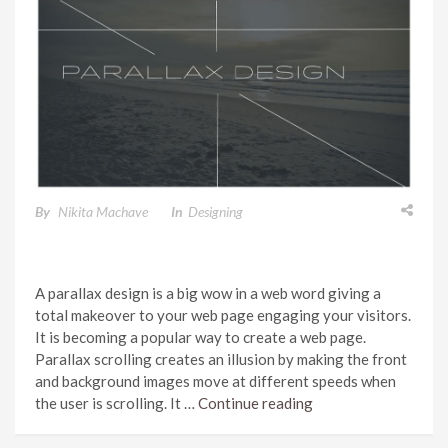
PARALLAX DESIGN
By
Nikita Machave
In
Designing
A parallax design is a big wow in a web word giving a
total makeover to your web page engaging your visitors.
It is becoming a popular way to create a web page.
Parallax scrolling creates an illusion by making the front
and background images move at different speeds when
the user is scrolling. It …
Continue reading