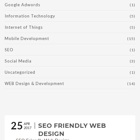
Google Adwords
(1)
Information Technology
(5)
Internet of Things
(5)
Mobile Development
(15)
SEO
(1)
Social Media
(3)
Uncategorized
(1)
WEB Design & Development
(14)
25
APR
SEO FRIENDLY WEB
2017
DESIGN