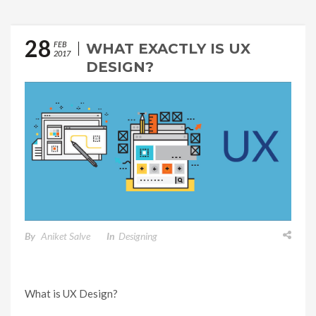
28
FEB
WHAT EXACTLY IS UX
2017
DESIGN?
By
Aniket Salve
In
Designing
What is UX Design?